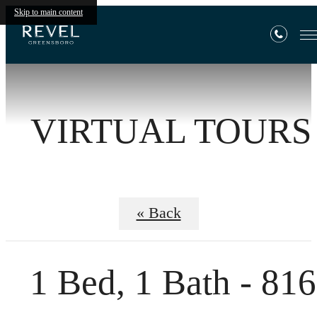
Skip to main content
VIRTUAL TOURS
« Back
1 Bed, 1 Bath - 816