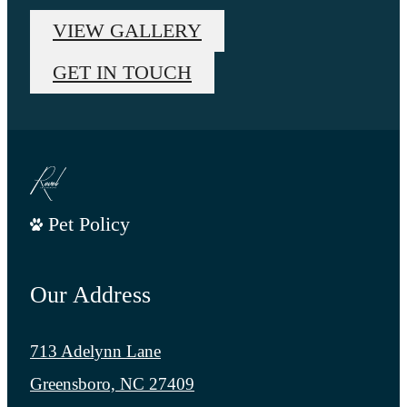
VIEW GALLERY
GET IN TOUCH
Pet Policy
Our Address
713 Adelynn Lane
Greensboro, NC 27409