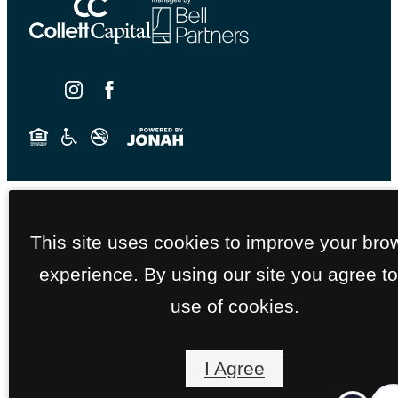
This site uses cookies to improve your bro
experience. By using our site you agree to
use of cookies.
I Agree