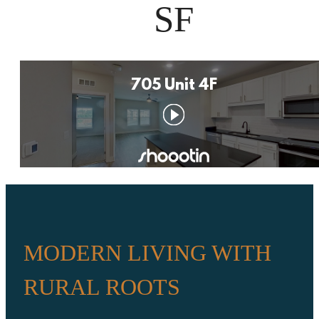
SF
MODERN LIVING WITH
RURAL ROOTS