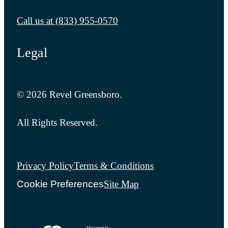
Call us at
(833) 955-0570
Legal
© 2026 Revel Greensboro.
All Rights Reserved.
Privacy Policy
Terms & Conditions
Cookie Preferences
Site Map