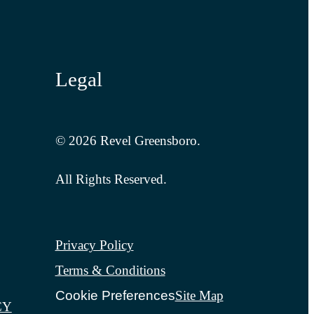
Legal
© 2026 Revel Greensboro.
All Rights Reserved.
Privacy Policy
Terms & Conditions
Cookie Preferences
Site Map
CY