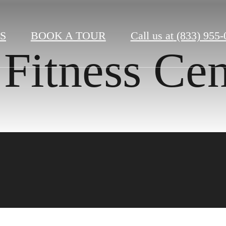
S
BOOK A TOUR
Call us at
(833) 955-
Fitness Cen