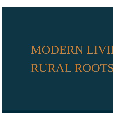
MODERN LIVI
RURAL ROOT