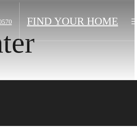
FIND YOUR HOME
0570
ter