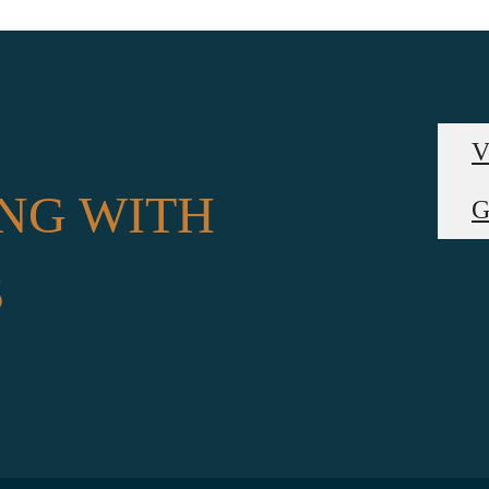
V
NG WITH
G
S