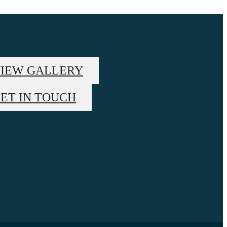
IEW GALLERY
ET IN TOUCH