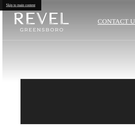
Skip to main content
CONTACT U