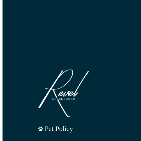
Pet Policy