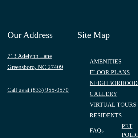
Our Address
Site Map
713 Adelynn Lane
AMENITIES
Greensboro, NC 27409
FLOOR PLANS
NEIGHBORHOOD
Call us at
(833) 955-0570
GALLERY
VIRTUAL TOURS
RESIDENTS
PET
FAQs
POLI